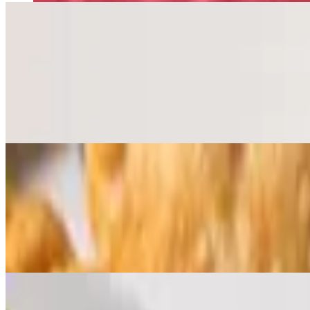
Brazas Beef Empanada
$6.47
Savory Ground Beef, Roasted Garlic, Potatoes
3 Brazas Empanadas
$15.92
Mix and Match 3 Brazas Empanadas - Chicken, Beef or Vegan. Alle
Brazas Rotisserie Chicken
Best of Philly 2023 winner. 5-Star reviews on yelp and google.
Whole Chicken Combo
$32.93
Choose 2 sides and 3 sauces. Includes Garden Salad
Half Chicken Combo
$18.98