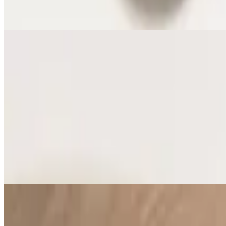
Vegan Rice and Black Beans
Jersey Shore Style French Fries
$7.91
Vegan French Fries
Vegetables w/ Garlic and Almonds
$7.91
Vegan Vegetables with Garlic and Almonds
Street Corn Off the Cobb
$7.91
Vegetarian - Roasted garlic, topped with grated cheese and Piquillo 
Quinoa Salad
$7.91
Vegan - Crasins, almonds, tomatoes, and lime dressing. Contains alm