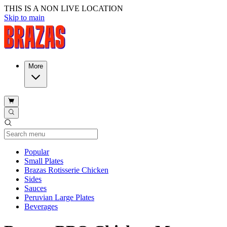
THIS IS A NON LIVE LOCATION
Skip to main
More
Current Category
Popular
Small Plates
Brazas Rotisserie Chicken
Sides
Sauces
Peruvian Large Plates
Beverages