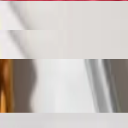
rooms