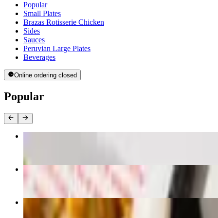
Current Category
Popular
Small Plates
Brazas Rotisserie Chicken
Sides
Sauces
Peruvian Large Plates
Beverages
Online ordering closed
Popular
Whole Chicken Combo
$32.93
Half Chicken Combo
$18.98
Quarter Chicken Combo