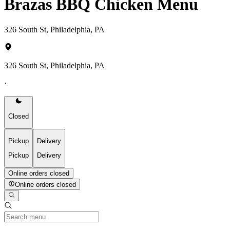
Brazas BBQ Chicken Menu
326 South St, Philadelphia, PA
326 South St, Philadelphia, PA
·
Closed
Pickup
Delivery
Pickup
Delivery
Online orders closed
Online orders closed