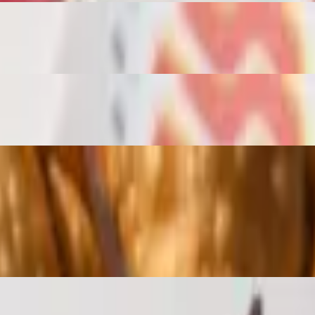
rgen Info: Chicken Contains Dairy and Almonds Vegan Contains Mush