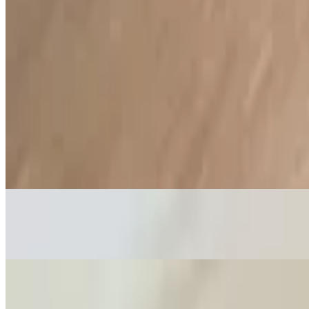
Sauces
Brazas Green Sauces (Medium) (Spicy)
$1.52
Made with green chili peppers. Contains dairy and almonds
Piquillo Bell Pepper Mayo (Mild)
$1.52
Sweet Bell Peppers, Roasted Garlic and Spices. Contains eggs
Peruvian Olive Mayo (Mild)
$1.52
Made with Peruvian olives, roasted garlic and spices. Contains eggs
Chimi-Mayo (Mild)
$1.52