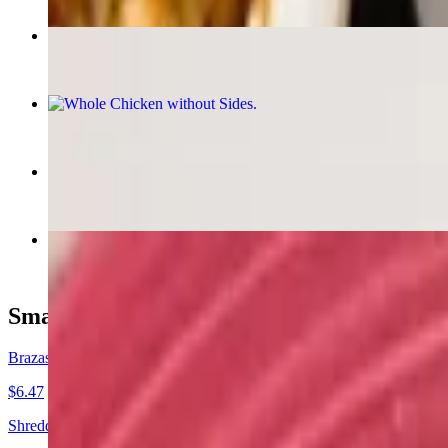
$14.93
Brazas Chicken Empanada
$6.47
Whole Chicken without Sides
$21.95
Brazas Beef Empanada
$6.47
Peruvian Jumbo Shrimp Saltado
$21.95
Small Plates
Brazas Chicken Empanada
$6.47
Shredded Chicken, Creamy Aji de Gallina Sauce.