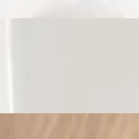
Bell Pepper Mayo. Contains dairy
onds