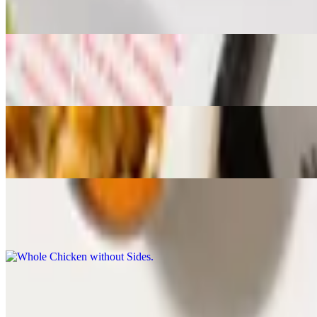
Choose 1 Side, and 2 Sauces. Includes Garden Salad
Quarter Chicken Combo
$14.93
Choose White or Dark Meat, 1 Side and 1 Sauce. Includes Garden Sa
Half Chicken without Sides
$12.95
Choose 2 Sauces
Whole Chicken without Sides
$21.95
Choose 3 Sauces
Sides
Rice and Black Beans
$7.91